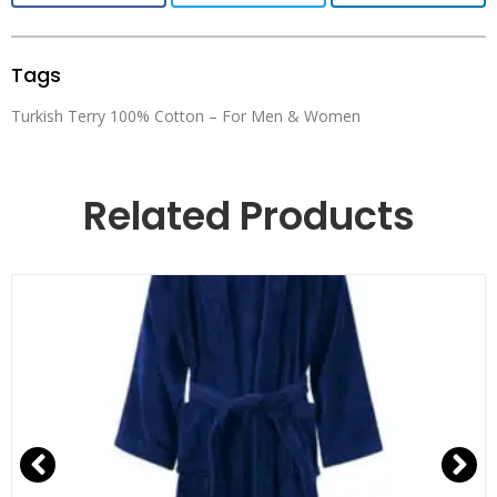
Tags
Turkish Terry 100% Cotton – For Men & Women
Related Products