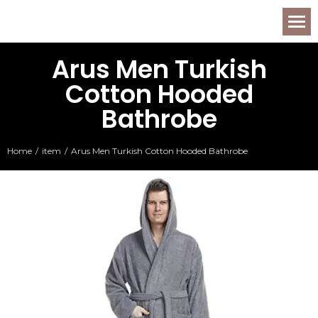
Arus Men Turkish
Cotton Hooded
Bathrobe
Home
item
Arus Men Turkish Cotton Hooded Bathrobe
You are here: