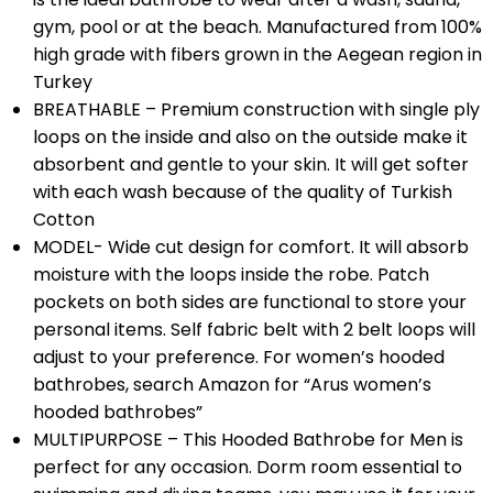
gym, pool or at the beach. Manufactured from 100%
high grade with fibers grown in the Aegean region in
Turkey
BREATHABLE – Premium construction with single ply
loops on the inside and also on the outside make it
absorbent and gentle to your skin. It will get softer
with each wash because of the quality of Turkish
Cotton
MODEL- Wide cut design for comfort. It will absorb
moisture with the loops inside the robe. Patch
pockets on both sides are functional to store your
personal items. Self fabric belt with 2 belt loops will
adjust to your preference. For women’s hooded
bathrobes, search Amazon for “Arus women’s
hooded bathrobes”
MULTIPURPOSE – This Hooded Bathrobe for Men is
perfect for any occasion. Dorm room essential to