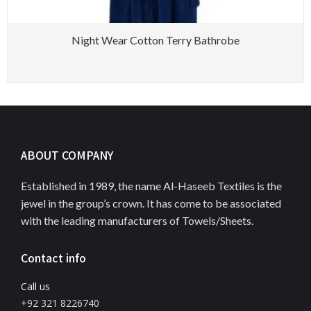
Night Wear Cotton Terry Bathrobe
ABOUT COMPANY
Established in 1989, the name Al-Haseeb Textiles is the
jewel in the group’s crown. It has come to be associated
with the leading manufacturers of Towels/Sheets.
Contact info
Call us
+92 321 8226740