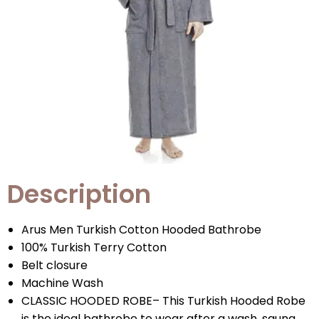
Description
Arus Men Turkish Cotton Hooded Bathrobe
100% Turkish Terry Cotton
Belt closure
Machine Wash
CLASSIC HOODED ROBE– This Turkish Hooded Robe
is the ideal bathrobe to wear after a wash, sauna,