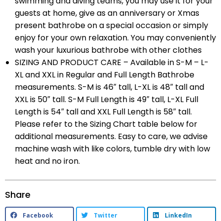
swimming and diving teams, you may use it for your
guests at home, give as an anniversary or Xmas
present bathrobe on a special occasion or simply
enjoy for your own relaxation. You may conveniently
wash your luxurious bathrobe with other clothes
SIZING AND PRODUCT CARE – Available in S-M – L-
XL and XXL in Regular and Full Length Bathrobe
measurements. S-M is 46″ tall, L-XL is 48″ tall and
XXL is 50″ tall. S-M Full Length is 49″ tall, L-XL Full
Length is 54″ tall and XXL Full Length is 58″ tall.
Please refer to the Sizing Chart table below for
additional measurements. Easy to care, we advise
machine wash with like colors, tumble dry with low
heat and no iron.
Share
Facebook
Twitter
LinkedIn