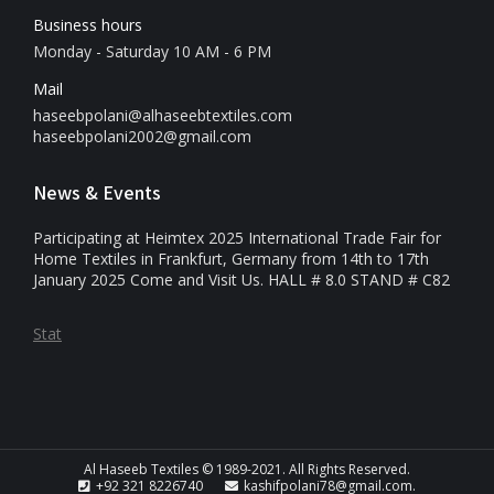
Business hours
Monday - Saturday 10 AM - 6 PM
Mail
haseebpolani@alhaseebtextiles.com
haseebpolani2002@gmail.com
News & Events
Participating at Heimtex 2025 International Trade Fair for
Home Textiles in Frankfurt, Germany from 14th to 17th
January 2025 Come and Visit Us. HALL # 8.0 STAND # C82
Stat
Al Haseeb Textiles © 1989-2021. All Rights Reserved.
+92 321 8226740
kashifpolani78@gmail.com.