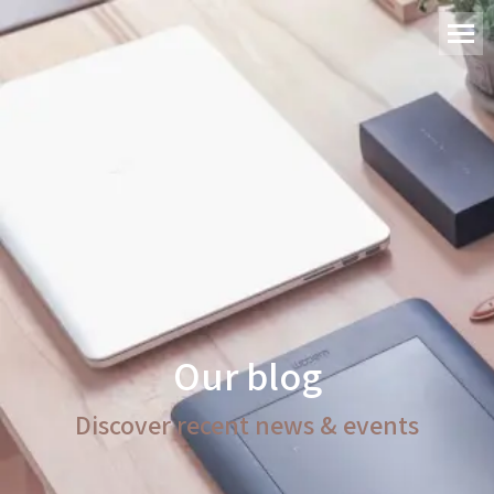
Our blog
Discover recent news & events