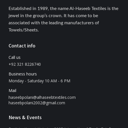
Established in 1989, the name Al-Haseeb Textiles is the
jewel in the group’s crown. It has come to be
associated with the leading manufacturers of
Towels/Sheets.
Contact info
Call us
+92 321 8226740
Business hours
Monday - Saturday 10 AM - 6 PM
Mail
haseebpolani@alhaseebtextiles.com
haseebpolani2002@gmail.com
News & Events