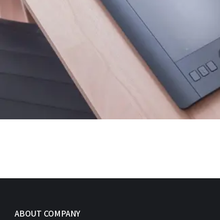
ABOUT COMPANY