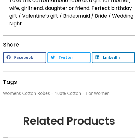
Take this cotton kimono robe as a gift for mother,
wife, girlfriend, daughter or friend. Perfect birthday
gift / Valentine’s gift / Bridesmaid / Bride / Wedding
Night
Share
Facebook
Twitter
LinkedIn
Tags
Womens Cotton Robes – 100% Cotton – For Women
Related Products