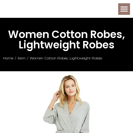
Women Cotton Robes,
Lightweight Robes
Home
item
Women Cotton Robes, Lightweight Robes
You are here: