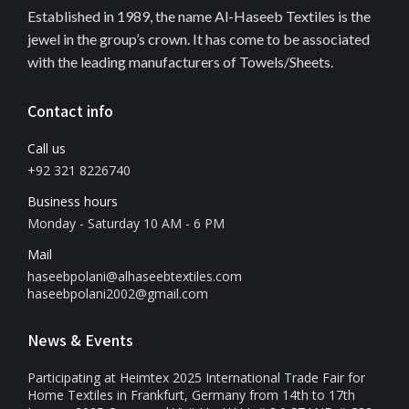
Established in 1989, the name Al-Haseeb Textiles is the
jewel in the group’s crown. It has come to be associated
with the leading manufacturers of Towels/Sheets.
Contact info
Call us
+92 321 8226740
Business hours
Monday - Saturday 10 AM - 6 PM
Mail
haseebpolani@alhaseebtextiles.com
haseebpolani2002@gmail.com
News & Events
Participating at Heimtex 2025 International Trade Fair for
Home Textiles in Frankfurt, Germany from 14th to 17th