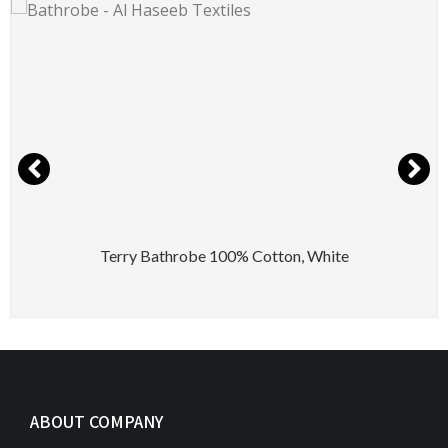
Terry Bathrobe 100% Cotton, White
ABOUT COMPANY