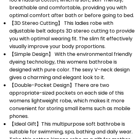
breathable and comfortable, providing you with
optimal comfort after bath or before going to bed.
【3D Stereo Cutting】 This ladies robe with
adjustable belt adopts 3D stereo cutting to provide
you with optimal wearing fit. The slim fit effectively
visually improve your body proportions.
【Simple Design】 With the environmental friendly
dyeing technology, this womens bathrobe is
designed with pure color. The sexy V-neck design
gives a charming and elegant look to it.
【Double-Pocket Design】There are two
appropriate-sized pockets on each side of this
womens lightweight robe, which makes it more
convenient for storing small items such as mobile
phones.
【Ideal Gift】This multipurpose soft bathrobe is
suitable for swimming, spa, bathing and daily wear.