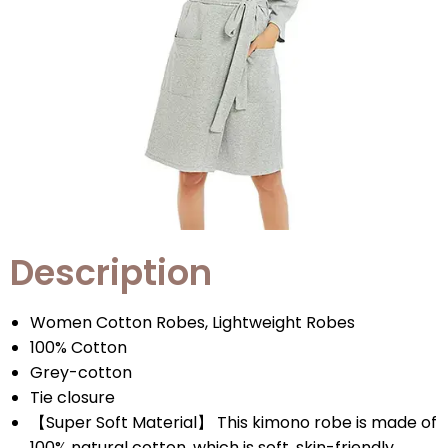
Description
Women Cotton Robes, Lightweight Robes
100% Cotton
Grey-cotton
Tie closure
【Super Soft Material】 This kimono robe is made of
100% natural cotton, which is soft, skin-friendly,