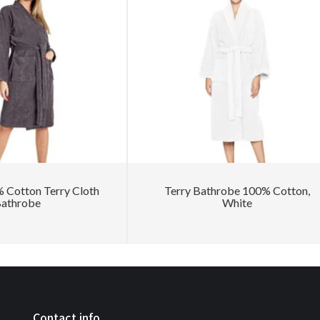
Cotton Terry Cloth
Terry Bathrobe 100% Cotton,
athrobe
White
Contact info