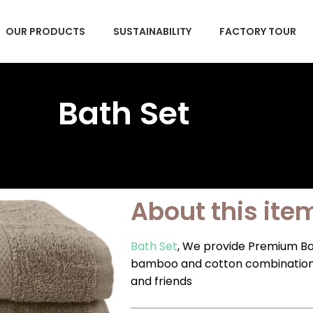
OUR PRODUCTS
SUSTAINABILITY
FACTORY TOUR
Bath Set
About this ite
Bath Set
, We provide Premium Ba
bamboo and cotton combination. O
and friends