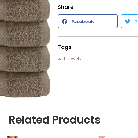
Share
Facebook
T
Tags
bath towels
Related Products