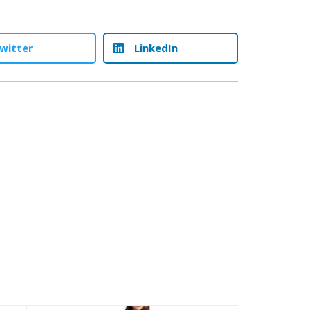
witter
LinkedIn