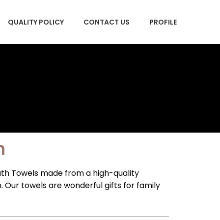
QUALITY POLICY
CONTACT US
PROFILE
m
th Towels made from a high-quality
ur towels are wonderful gifts for family