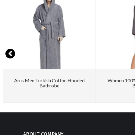
Arus Men Turkish Cotton Hooded
Women 100% 
Bathrobe
B
ABOUT COMPANY