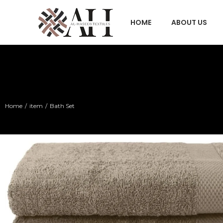
HOME
ABOUT US
Home
item
Bath Set
You are here: