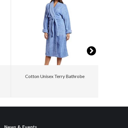
Cotton Unisex Terry Bathrobe
Women Co
News & Events