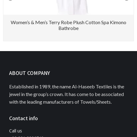
Women’s & Men’s Terry Robe Plush Cotton Spa Kimono
Bathrobe
ABOUT COMPANY
Established in 1989, the name Al-Haseeb Textiles is the
jewel in the group’s crown. It has come to be associated
with the leading manufacturers of Towels/Sheets.
Contact info
Call us