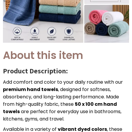
About this item
Product Description:
Add comfort and color to your daily routine with our
premium hand towels
, designed for softness,
absorbency, and long-lasting performance. Made
from high-quality fabric, these
50 x 100 cm hand
towels
are perfect for everyday use in bathrooms,
kitchens, gyms, and travel.
Available in a variety of
vibrant dyed colors
, these