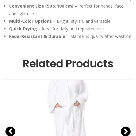
Convenient Size (50 x 100 cm)
– Perfect for hands, face,
and light use
Multi-Color Options
– Bright, stylish, and versatile
Quick Drying
– Ideal for daily and repeated use
Fade-Resistant & Durable
– Maintains quality after washing
Related Products