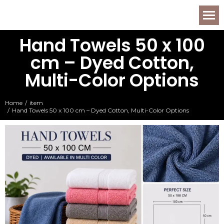
Hand Towels 50 x 100
cm – Dyed Cotton,
Multi-Color Options
Home
item
You are here:
Hand Towels 50 x 100 cm – Dyed Cotton, Multi-Color Options