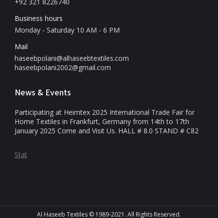
+92 321 8226740
Business hours
Monday - Saturday 10 AM - 6 PM
Mail
haseebpolani@alhaseebtextiles.com
haseebpolani2002@gmail.com
News & Events
Participating at Heimtex 2025 International Trade Fair for
Home Textiles in Frankfurt, Germany from 14th to 17th
January 2025 Come and Visit Us. HALL # 8.0 STAND # C82
Stat
Al Haseeb Textiles © 1989-2021. All Rights Reserved.