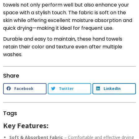
towels not only perform well but also enhance your
space with a stylish touch. The fabric is soft on the
skin while offering excellent moisture absorption and
quick drying—making it ideal for frequent use.
Durable and easy to maintain, these hand towels
retain their color and texture even after multiple
washes.
Share
Facebook
Twitter
LinkedIn
Tags
Key Features:
Soft & Absorbent Fabric
– Comfortable and effective drying