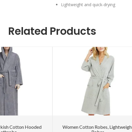
Lightweight and quick-drying
Related Products
rkish Cotton Hooded
Women Cotton Robes, Lightweigh
athrobe
Robes