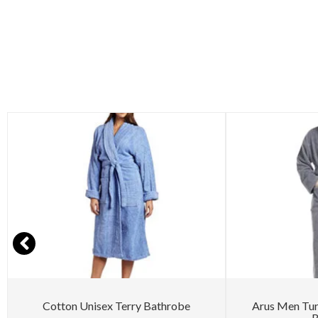
Cotton Unisex Terry Bathrobe
Arus Men Tu
B