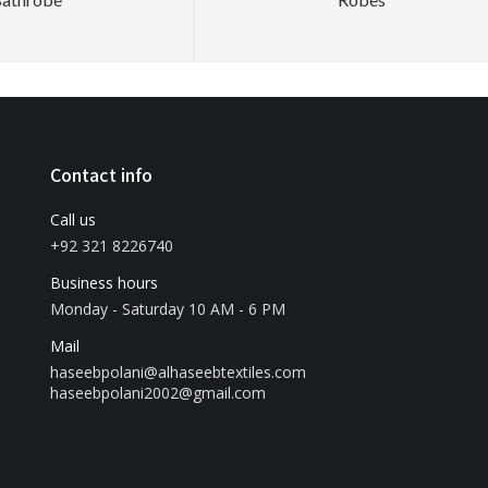
Contact info
Call us
+92 321 8226740
Business hours
Monday - Saturday 10 AM - 6 PM
Mail
haseebpolani@alhaseebtextiles.com
haseebpolani2002@gmail.com