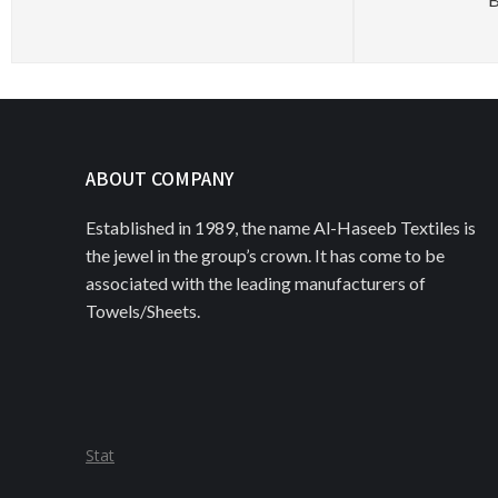
ABOUT COMPANY
Established in 1989, the name Al-Haseeb Textiles is
the jewel in the group’s crown. It has come to be
associated with the leading manufacturers of
Towels/Sheets.
Stat