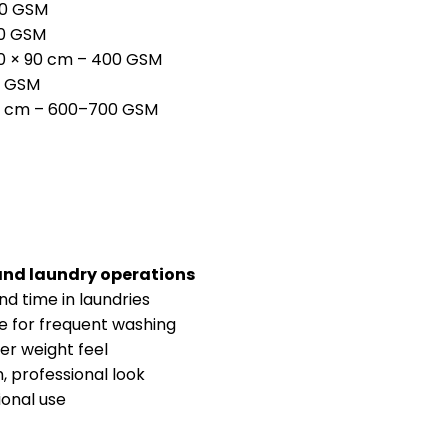
00 GSM
00 GSM
50 × 90 cm – 400 GSM
0 GSM
0 cm – 600–700 GSM
and laundry operations
d time in laundries
e for frequent washing
ter weight feel
, professional look
ional use