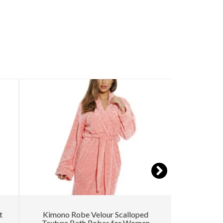
t
Kimono Robe Velour Scalloped
Women’s
Texture Bath Robes for Women