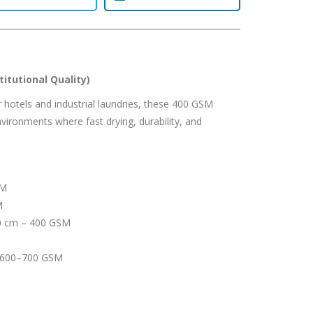
itutional Quality)
or hotels and industrial laundries, these 400 GSM
vironments where fast drying, durability, and
SM
M
0 cm – 400 GSM
 600–700 GSM