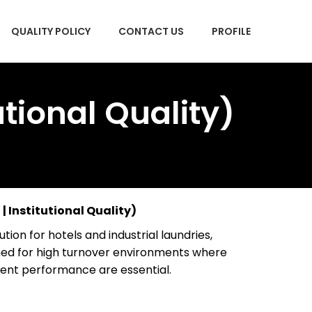
QUALITY POLICY
CONTACT US
PROFILE
tional Quality)
| Institutional Quality)
tion for hotels and industrial laundries,
ed for high turnover environments where
istent performance are essential.