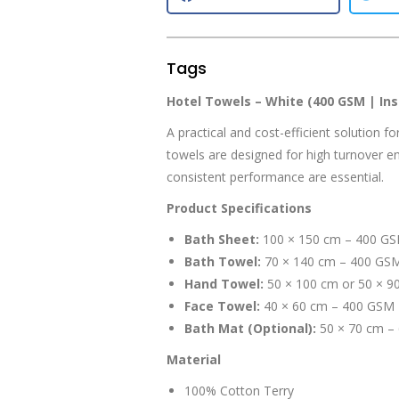
Tags
Hotel Towels – White (400 GSM | Inst
A practical and cost-efficient solution f
towels are designed for high turnover en
consistent performance are essential.
Product Specifications
Bath Sheet:
100 × 150 cm – 400 G
Bath Towel:
70 × 140 cm – 400 GS
Hand Towel:
50 × 100 cm or 50 × 9
Face Towel:
40 × 60 cm – 400 GSM
Bath Mat (Optional):
50 × 70 cm –
Material
100% Cotton Terry