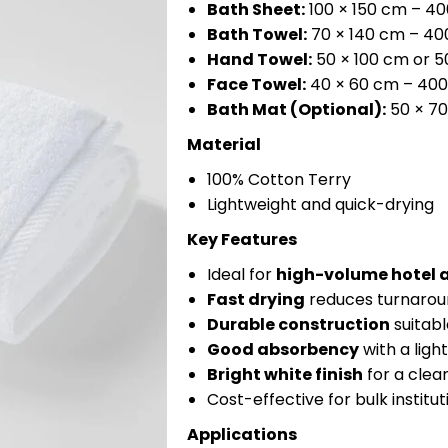
Bath Sheet:
100 × 150 cm – 4
Bath Towel:
70 × 140 cm – 4
Hand Towel:
50 × 100 cm or 
Face Towel:
40 × 60 cm – 40
Bath Mat (Optional):
50 × 7
Material
100% Cotton Terry
Lightweight and quick-drying
Key Features
Ideal for
high-volume hotel 
Fast drying
reduces turnaroun
Durable construction
suitabl
Good absorbency
with a ligh
Bright white finish
for a clean
Cost-effective for bulk institut
Applications