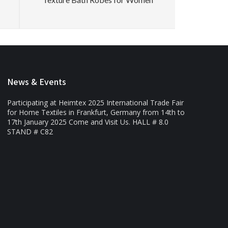
News & Events
Participating at Heimtex 2025 International Trade Fair
for Home Textiles in Frankfurt, Germany from 14th to
17th January 2025 Come and Visit Us. HALL # 8.0
STAND # C82