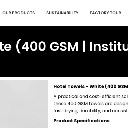
OUR PRODUCTS
SUSTAINABILITY
FACTORY TOUR
e (400 GSM | Institu
Hotel Towels – White (400 GSM 
A practical and cost-efficient solu
these 400 GSM towels are design
fast drying, durability, and cons
Product Specifications