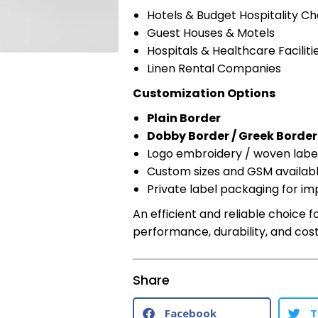
Hotels & Budget Hospitality Ch
Guest Houses & Motels
Hospitals & Healthcare Faciliti
Linen Rental Companies
Customization Options
Plain Border
Dobby Border / Greek Border
Logo embroidery / woven labe
Custom sizes and GSM availab
Private label packaging for im
An efficient and reliable choice
performance, durability, and cost 
Share
Facebook
T