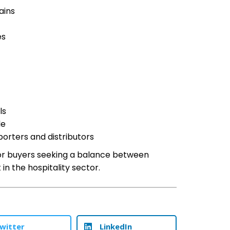
ains
es
ls
le
porters and distributors
 for buyers seeking a balance between
in the hospitality sector.
witter
LinkedIn