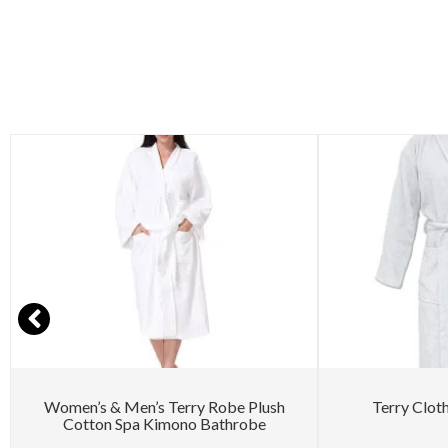
Women’s & Men’s Terry Robe Plush
Terry Clot
Cotton Spa Kimono Bathrobe