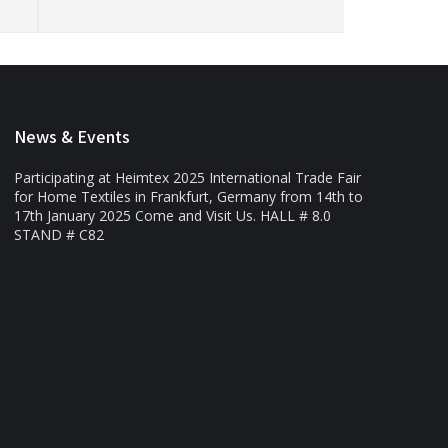
News & Events
Participating at Heimtex 2025 International Trade Fair
for Home Textiles in Frankfurt, Germany from 14th to
17th January 2025 Come and Visit Us. HALL # 8.0
STAND # C82