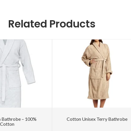
Related Products
h Bathrobe – 100%
Cotton Unisex Terry Bathrobe
Cotton