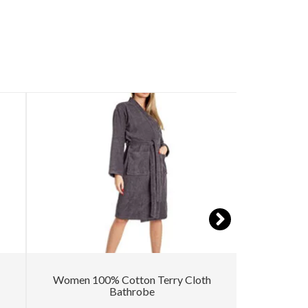
Women 100% Cotton Terry Cloth
Kimono 
Bathrobe
Texture