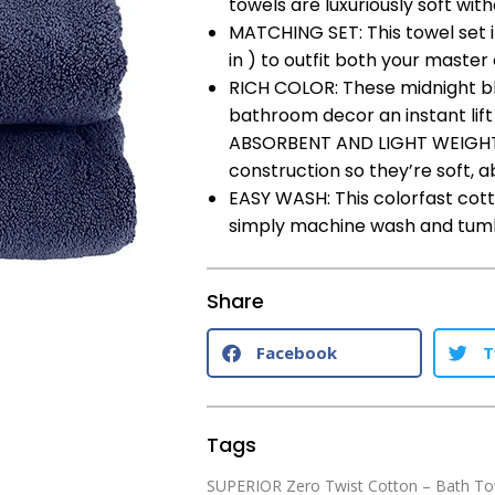
towels are luxuriously soft with
MATCHING SET: This towel set i
in ) to outfit both your maste
RICH COLOR: These midnight blu
bathroom decor an instant lift
ABSORBENT AND LIGHT WEIGHT: 
construction so they’re soft, 
EASY WASH: This colorfast cott
simply machine wash and tumble
Share
Facebook
T
Tags
SUPERIOR Zero Twist Cotton – Bath To