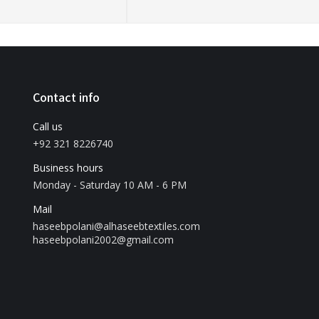
Contact info
Call us
+92 321 8226740
Business hours
Monday - Saturday 10 AM - 6 PM
Mail
haseebpolani@alhaseebtextiles.com
haseebpolani2002@gmail.com