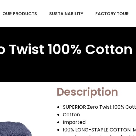
OUR PRODUCTS
SUSTAINABILITY
FACTORY TOUR
 Twist 100% Cotton
Description
SUPERIOR Zero Twist 100% Cot
Cotton
Imported
100% LONG-STAPLE COTTON: Mad