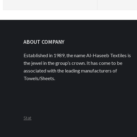
ABOUT COMPANY
Established in 1989, the name Al-Haseeb Textiles is
the jewel in the group’s crown. It has come to be
associated with the leading manufacturers of
Towels/Sheets.
Stat