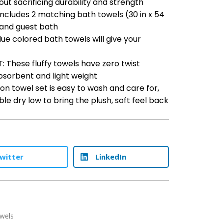
out sacrificing durability and strength
ncludes 2 matching bath towels (30 in x 54
r and guest bath
e colored bath towels will give your
These fluffy towels have zero twist
absorbent and light weight
on towel set is easy to wash and care for,
 dry low to bring the plush, soft feel back
witter
LinkedIn
wels