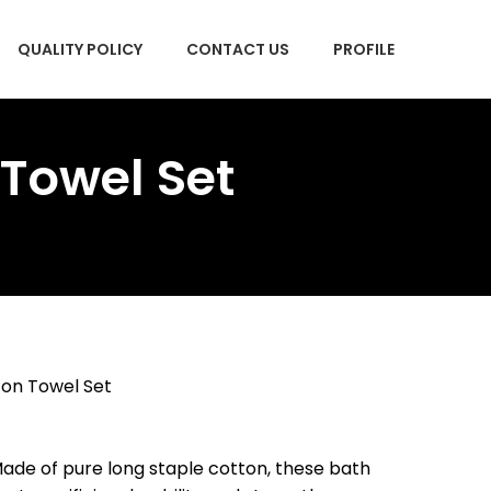
QUALITY POLICY
CONTACT US
PROFILE
 Towel Set
ton Towel Set
e of pure long staple cotton, these bath