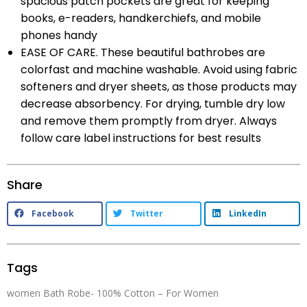
spacious patch pockets are great for keeping
books, e-readers, handkerchiefs, and mobile
phones handy
EASE OF CARE. These beautiful bathrobes are
colorfast and machine washable. Avoid using fabric
softeners and dryer sheets, as those products may
decrease absorbency. For drying, tumble dry low
and remove them promptly from dryer. Always
follow care label instructions for best results
Share
Facebook
Twitter
LinkedIn
Tags
women Bath Robe- 100% Cotton – For Women