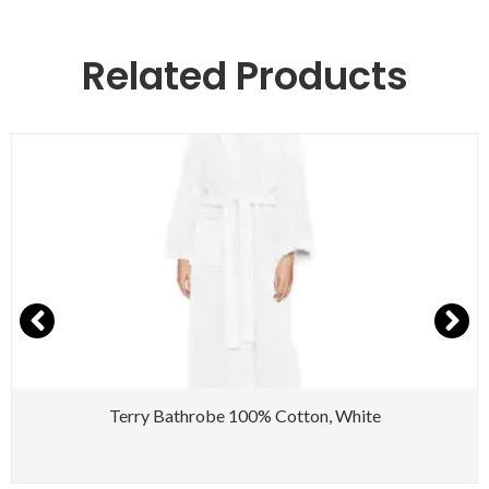
Related Products
Terry Bathrobe 100% Cotton, White