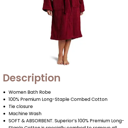
Description
Women Bath Robe
100% Premium Long-Staple Combed Cotton
Tie closure
Machine Wash
SOFT & ABSORBENT. Superior’s 100% Premium Long-
Staple Cotton is specially combed to remove all