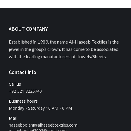
ABOUT COMPANY
Established in 1989, the name Al-Haseeb Textiles is the
jewel in the group’s crown. It has come to be associated
with the leading manufacturers of Towels/Sheets.
Contact info
Call us
+92 321 8226740
Business hours
Monday - Saturday 10 AM - 6 PM
Mail
haseebpolani@alhaseebtextiles.com
haseebpolani2002@gmail.com