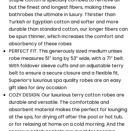
but the finest and longest fibers, making these
bathrobes the ultimate in luxury. Thirstier than
Turkish or Egyptian cotton and softer and more
durable than standard cotton, our longer fibers can
be spun thinner, which increases the comfort and
absorbency of these robes
PERFECT FIT. This generously sized medium unisex
robe measures 51″ long by 53″ wide, with a 71″ belt.
With foldover sleeve cuffs and an adjustable terry
belt to ensure a secure closure and a flexible fit,
Superior’s luxurious spa quality robes are an easy
gift idea for any occasion
COZY DESIGN. Our luxurious terry cotton robes are
durable and versatile. The comfortable and
absorbent material makes the perfect for lounging
at the spa, for drying off after the pool or hot tub,
or for relaxing at home on a cold morning. And the