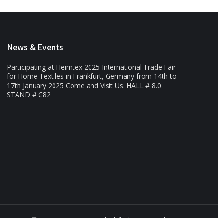
News & Events
Participating at Heimtex 2025 International Trade Fair
for Home Textiles in Frankfurt, Germany from 14th to
17th January 2025 Come and Visit Us. HALL # 8.0
STAND # C82