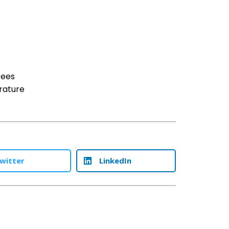
rees
rature
witter
LinkedIn