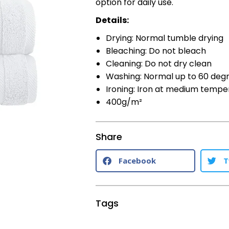
option for daily use.
Details:
Drying: Normal tumble drying
Bleaching: Do not bleach
Cleaning: Do not dry clean
Washing: Normal up to 60 deg
Ironing: Iron at medium tempe
400g/m²
Share
Facebook
T
Tags