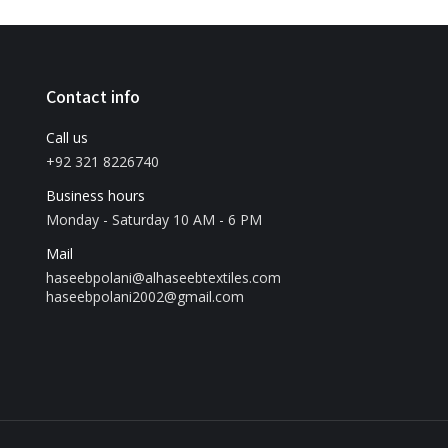
Contact info
Call us
+92 321 8226740
Business hours
Monday - Saturday 10 AM - 6 PM
Mail
haseebpolani@alhaseebtextiles.com
haseebpolani2002@gmail.com