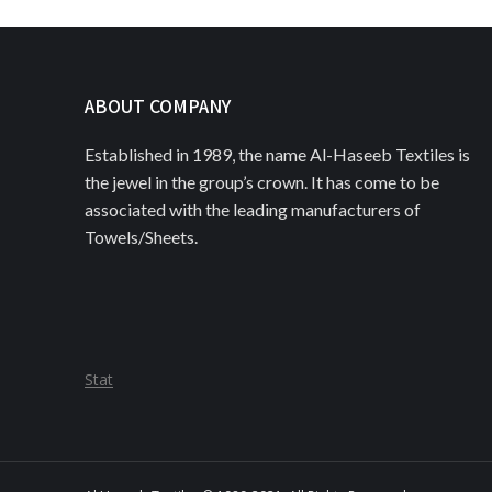
ABOUT COMPANY
Established in 1989, the name Al-Haseeb Textiles is
the jewel in the group’s crown. It has come to be
associated with the leading manufacturers of
Towels/Sheets.
Stat