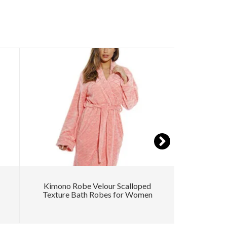
Kimono Robe Velour Scalloped
W
Texture Bath Robes for Women