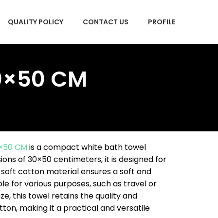
QUALITY POLICY
CONTACT US
PROFILE
30×50 CM
0×50 CM
is a compact white bath towel
ons of 30×50 centimeters, it is designed for
 soft cotton material ensures a soft and
le for various purposes, such as travel or
ize, this towel retains the quality and
on, making it a practical and versatile