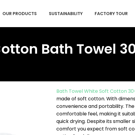
OUR PRODUCTS
SUSTAINABILITY
FACTORY TOUR
Cotton Bath Towel 
Bath Towel White Soft Cotton 3
made of soft cotton. With dimensi
convenience and portability. The
comfortable feel, making it suitab
quick drying. Despite its smaller s
comfort you expect from soft cott