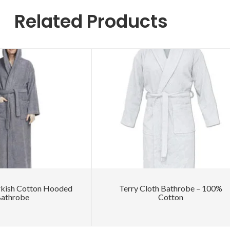
Related Products
rkish Cotton Hooded
Terry Cloth Bathrobe – 100%
athrobe
Cotton