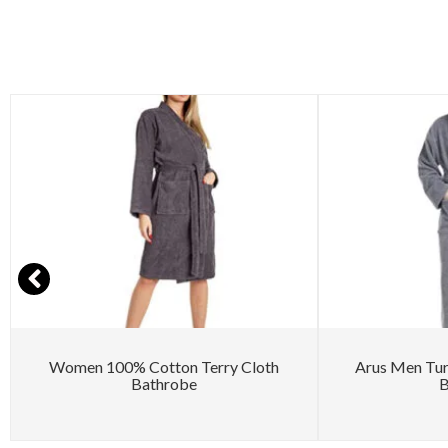
Women 100% Cotton Terry Cloth
Arus Men Tu
Bathrobe
B