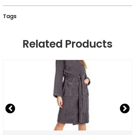
Tags
Related Products