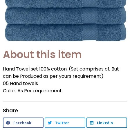
About this item
Hand Towel set 100% cotton, (Set comprises of, But
can be Produced as per yours requirement)
05 Hand towels
Color: As Per requirement.
Share
Facebook
Twitter
LinkedIn