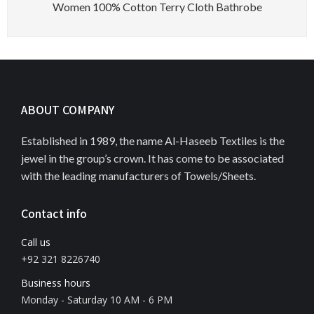
Women 100% Cotton Terry Cloth Bathrobe
ABOUT COMPANY
Established in 1989, the name Al-Haseeb Textiles is the
jewel in the group’s crown. It has come to be associated
with the leading manufacturers of Towels/Sheets.
Contact info
Call us
+92 321 8226740
Business hours
Monday - Saturday 10 AM - 6 PM