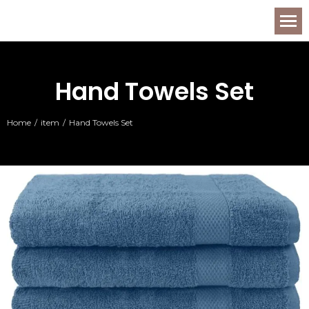
Hand Towels Set
Home
item
Hand Towels Set
You are here: