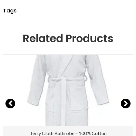
Tags
Related Products
Terry Cloth Bathrobe – 100% Cotton