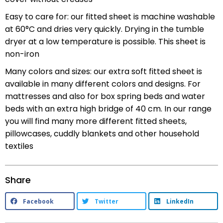
Easy to care for: our fitted sheet is machine washable
at 60°C and dries very quickly. Drying in the tumble
dryer at a low temperature is possible. This sheet is
non-iron
Many colors and sizes: our extra soft fitted sheet is
available in many different colors and designs. For
mattresses and also for box spring beds and water
beds with an extra high bridge of 40 cm. In our range
you will find many more different fitted sheets,
pillowcases, cuddly blankets and other household
textiles
Share
Facebook
Twitter
LinkedIn