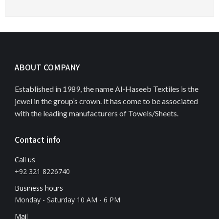
ABOUT COMPANY
Established in 1989, the name Al-Haseeb Textiles is the
jewel in the group’s crown. It has come to be associated
with the leading manufacturers of Towels/Sheets.
Contact info
Call us
+92 321 8226740
Business hours
Monday - Saturday 10 AM - 6 PM
Mail