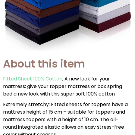
About this item
Fitted Sheet 100% Cotton
, A new look for your
mattress: give your topper mattress or box spring
bed a new look with this super soft 100% cotton
Extremely stretchy: Fitted sheets for toppers have a
mattress height of 15 cm – suitable for toppers and
mattress toppers with a height of 10 cm. The all-
round integrated elastic allows an easy stress-free
cover without creases