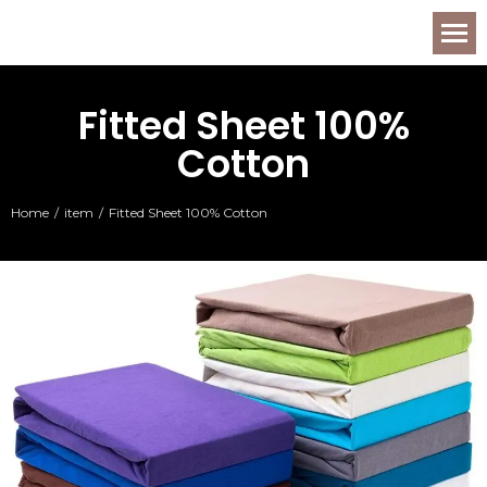
Fitted Sheet 100%
Cotton
Home
item
Fitted Sheet 100% Cotton
You are here: